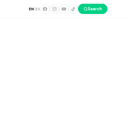
Search
EN
|
ES