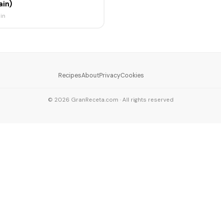
ain)
in
Recipes
About
Privacy
Cookies
© 2026 GranReceta.com · All rights reserved