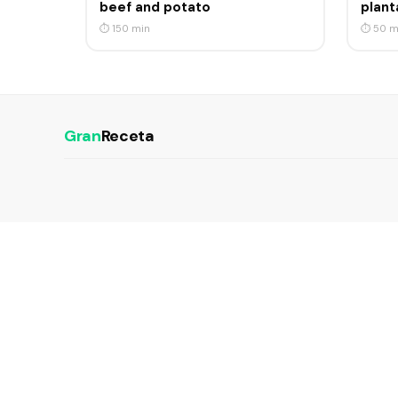
beef and potato
plant
⏱ 150 min
⏱ 50 m
Gran
Receta