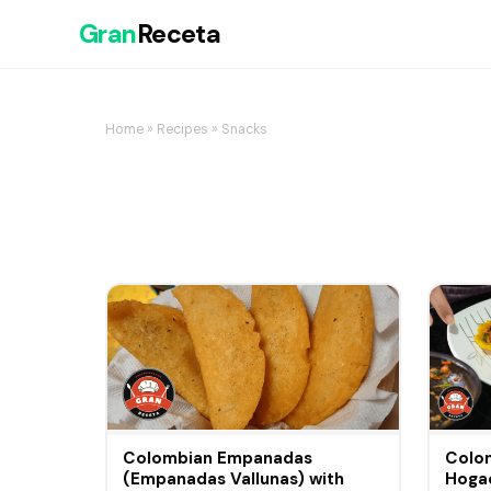
Gran
Receta
Home
»
Recipes
» Snacks
Colombian Empanadas
Colom
(Empanadas Vallunas) with
Hogao