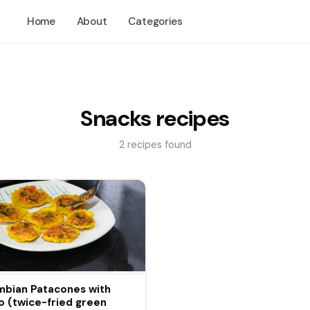
Home
About
Categories
Snacks recipes
2 recipes found
bian Patacones with
 (twice-fried green