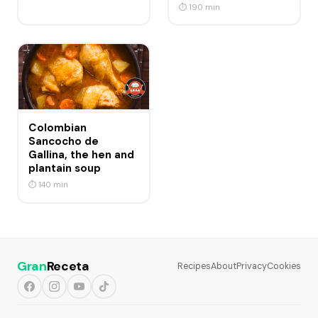
⏱ 190 min
Colombian
Sancocho de
Gallina, the hen and
plantain soup
⏱ 140 min
Gran
Receta
Recipes
About
Privacy
Cookies