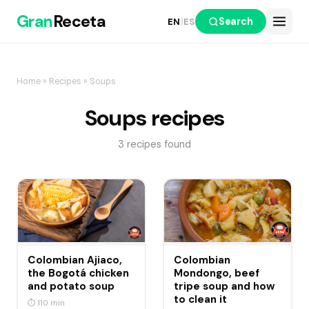
Gran
Receta
Search
EN
|
ES
Home
»
Recipes
» Soups
Soups recipes
3 recipes found
Colombian Ajiaco,
Colombian
the Bogotá chicken
Mondongo, beef
and potato soup
tripe soup and how
to clean it
⏱ 110 min