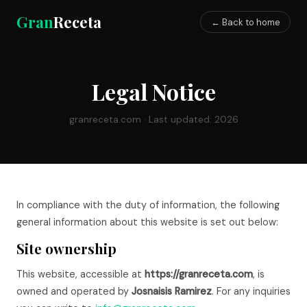
Gran
Receta
← Back to home
Legal Notice
granreceta.com · Last updated: 2026
In compliance with the duty of information, the following
general information about this website is set out below:
Site ownership
This website, accessible at
https://granreceta.com
, is
owned and operated by
Josnaisis Ramirez
. For any inquiries