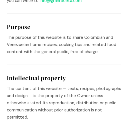
you can write to
info@granreceta.com
.
Purpose
The purpose of this website is to share Colombian and
Venezuelan home recipes, cooking tips and related food
content with the general public, free of charge.
Intellectual property
The content of this website — texts, recipes, photographs
and design — is the property of the Owner unless
otherwise stated. Its reproduction, distribution or public
communication without prior authorization is not
permitted.