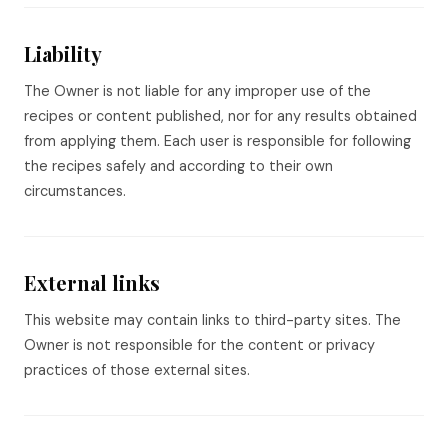
Liability
The Owner is not liable for any improper use of the
recipes or content published, nor for any results obtained
from applying them. Each user is responsible for following
the recipes safely and according to their own
circumstances.
External links
This website may contain links to third-party sites. The
Owner is not responsible for the content or privacy
practices of those external sites.