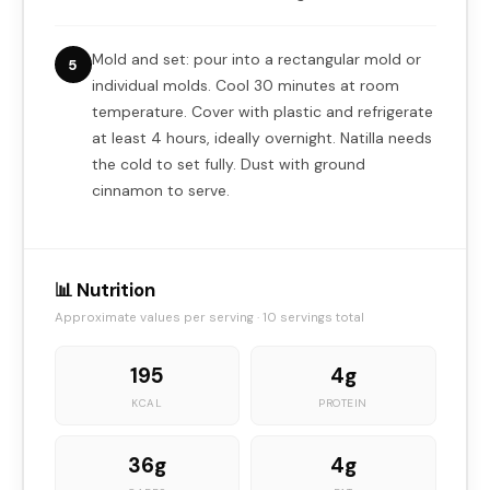
Mold and set: pour into a rectangular mold or
5
individual molds. Cool 30 minutes at room
temperature. Cover with plastic and refrigerate
at least 4 hours, ideally overnight. Natilla needs
the cold to set fully. Dust with ground
cinnamon to serve.
📊 Nutrition
Approximate values per serving · 10 servings total
195
4g
KCAL
PROTEIN
36g
4g