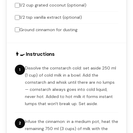
1/2 cup grated coconut (optional)
1/2 tsp vanilla extract (optional)
Ground cinnamon for dusting
👨‍🍳 Instructions
Dissolve the cornstarch cold: set aside 250 ml
1
(1 cup) of cold milk in a bowl. Add the
cornstarch and whisk until there are no lumps
— cornstarch always goes into cold liquid,
never hot. Added to hot milk it forms instant
lumps that won't break up. Set aside.
Infuse the cinnamon: in a medium pot, heat the
2
remaining 750 ml (3 cups) of milk with the