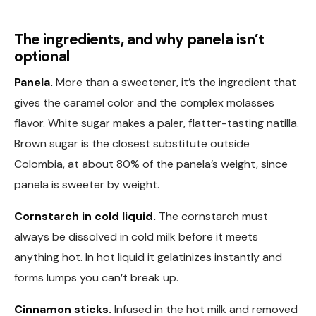
The ingredients, and why panela isn’t
optional
Panela.
More than a sweetener, it’s the ingredient that
gives the caramel color and the complex molasses
flavor. White sugar makes a paler, flatter-tasting natilla.
Brown sugar is the closest substitute outside
Colombia, at about 80% of the panela’s weight, since
panela is sweeter by weight.
Cornstarch in cold liquid.
The cornstarch must
always be dissolved in cold milk before it meets
anything hot. In hot liquid it gelatinizes instantly and
forms lumps you can’t break up.
Cinnamon sticks.
Infused in the hot milk and removed