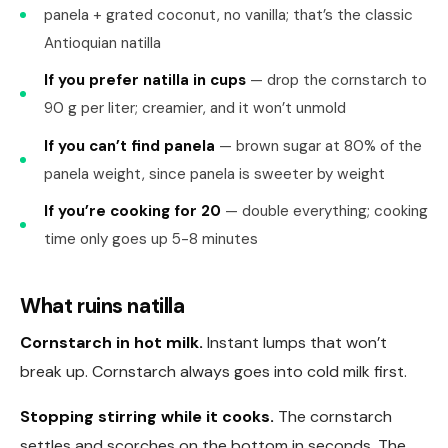
panela + grated coconut, no vanilla; that’s the classic
Antioquian natilla
If you prefer natilla in cups
— drop the cornstarch to
90 g per liter; creamier, and it won’t unmold
If you can’t find panela
— brown sugar at 80% of the
panela weight, since panela is sweeter by weight
If you’re cooking for 20
— double everything; cooking
time only goes up 5-8 minutes
What ruins natilla
Cornstarch in hot milk.
Instant lumps that won’t
break up. Cornstarch always goes into cold milk first.
Stopping stirring while it cooks.
The cornstarch
settles and scorches on the bottom in seconds. The