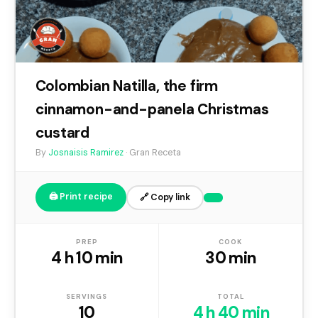
Colombian Natilla, the firm
cinnamon-and-panela Christmas
custard
By
Josnaisis Ramirez
· Gran Receta
🖨️ Print recipe
🔗 Copy link
PREP
COOK
4 h 10 min
30 min
SERVINGS
TOTAL
10
4 h 40 min