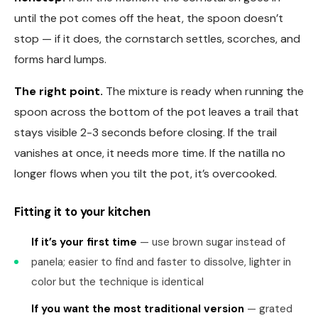
until the pot comes off the heat, the spoon doesn’t
stop — if it does, the cornstarch settles, scorches, and
forms hard lumps.
The right point.
The mixture is ready when running the
spoon across the bottom of the pot leaves a trail that
stays visible 2-3 seconds before closing. If the trail
vanishes at once, it needs more time. If the natilla no
longer flows when you tilt the pot, it’s overcooked.
Fitting it to your kitchen
If it’s your first time
— use brown sugar instead of
panela; easier to find and faster to dissolve, lighter in
color but the technique is identical
If you want the most traditional version
— grated