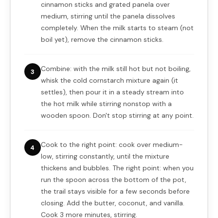
cinnamon sticks and grated panela over
medium, stirring until the panela dissolves
completely. When the milk starts to steam (not
boil yet), remove the cinnamon sticks.
Combine: with the milk still hot but not boiling,
3
whisk the cold cornstarch mixture again (it
settles), then pour it in a steady stream into
the hot milk while stirring nonstop with a
wooden spoon. Don't stop stirring at any point.
Cook to the right point: cook over medium-
4
low, stirring constantly, until the mixture
thickens and bubbles. The right point: when you
run the spoon across the bottom of the pot,
the trail stays visible for a few seconds before
closing. Add the butter, coconut, and vanilla.
Cook 3 more minutes, stirring.