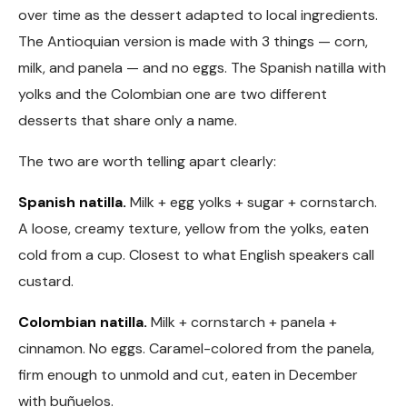
over time as the dessert adapted to local ingredients.
The Antioquian version is made with 3 things — corn,
milk, and panela — and no eggs. The Spanish natilla with
yolks and the Colombian one are two different
desserts that share only a name.
The two are worth telling apart clearly:
Spanish natilla.
Milk + egg yolks + sugar + cornstarch.
A loose, creamy texture, yellow from the yolks, eaten
cold from a cup. Closest to what English speakers call
custard.
Colombian natilla.
Milk + cornstarch + panela +
cinnamon. No eggs. Caramel-colored from the panela,
firm enough to unmold and cut, eaten in December
with buñuelos.