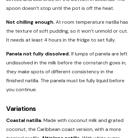
spoon doesn’t stop until the pot is off the heat.
Not chilling enough.
At room temperature natilla has
the texture of soft pudding, so it won’t unmold or cut.
It needs at least 4 hours in the fridge to set fully.
Panela not fully dissolved.
If lumps of panela are left
undissolved in the milk before the cornstarch goes in,
they make spots of different consistency in the
finished natilla. The panela must be fully liquid before
you continue.
Variations
Coastal natilla.
Made with coconut milk and grated
coconut, the Caribbean coast version, with a more