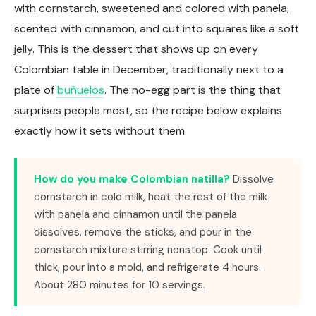
with cornstarch, sweetened and colored with panela,
scented with cinnamon, and cut into squares like a soft
jelly. This is the dessert that shows up on every
Colombian table in December, traditionally next to a
plate of
buñuelos
. The no-egg part is the thing that
surprises people most, so the recipe below explains
exactly how it sets without them.
How do you make Colombian natilla?
Dissolve
cornstarch in cold milk, heat the rest of the milk
with panela and cinnamon until the panela
dissolves, remove the sticks, and pour in the
cornstarch mixture stirring nonstop. Cook until
thick, pour into a mold, and refrigerate 4 hours.
About 280 minutes for 10 servings.