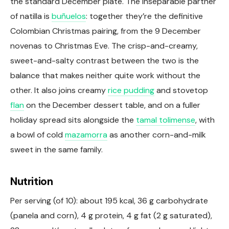
the standard December plate. The inseparable partner
of natilla is
buñuelos
: together they’re the definitive
Colombian Christmas pairing, from the 9 December
novenas to Christmas Eve. The crisp-and-creamy,
sweet-and-salty contrast between the two is the
balance that makes neither quite work without the
other. It also joins creamy
rice pudding
and stovetop
flan
on the December dessert table, and on a fuller
holiday spread sits alongside the
tamal tolimense
, with
a bowl of cold
mazamorra
as another corn-and-milk
sweet in the same family.
Nutrition
Per serving (of 10): about 195 kcal, 36 g carbohydrate
(panela and corn), 4 g protein, 4 g fat (2 g saturated),