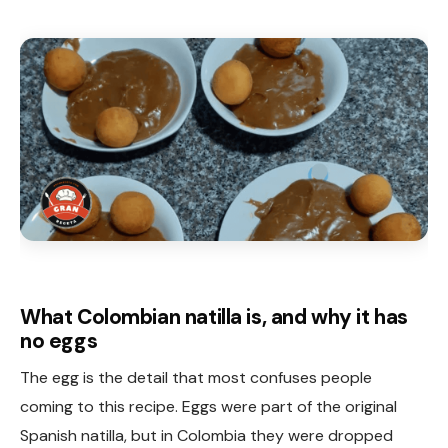
What Colombian natilla is, and why it has
no eggs
The egg is the detail that most confuses people
coming to this recipe. Eggs were part of the original
Spanish natilla, but in Colombia they were dropped