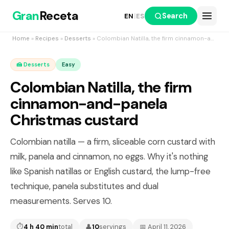
Gran
Receta
Search
EN
|
ES
Home
»
Recipes
»
Desserts
» Colombian Natilla, the firm cinnamon-and-panela Christmas custard
🍰 Desserts
Easy
Colombian Natilla, the firm
cinnamon-and-panela
Christmas custard
Colombian natilla — a firm, sliceable corn custard with
milk, panela and cinnamon, no eggs. Why it's nothing
like Spanish natillas or English custard, the lump-free
technique, panela substitutes and dual
measurements. Serves 10.
⏱
4 h 40 min
total
👤
10
servings
📅 April 11, 2026