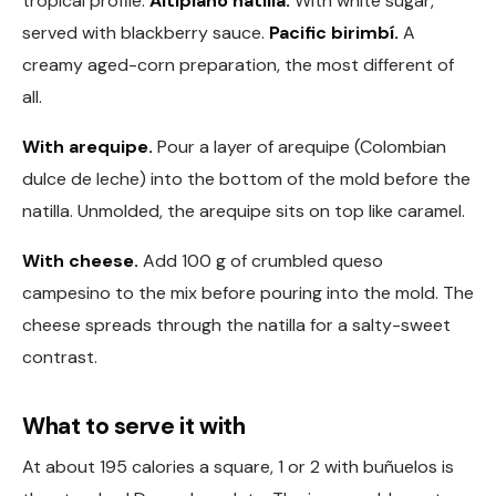
tropical profile.
Altiplano natilla.
With white sugar,
served with blackberry sauce.
Pacific birimbí.
A
creamy aged-corn preparation, the most different of
all.
With arequipe.
Pour a layer of arequipe (Colombian
dulce de leche) into the bottom of the mold before the
natilla. Unmolded, the arequipe sits on top like caramel.
With cheese.
Add 100 g of crumbled queso
campesino to the mix before pouring into the mold. The
cheese spreads through the natilla for a salty-sweet
contrast.
What to serve it with
At about 195 calories a square, 1 or 2 with buñuelos is