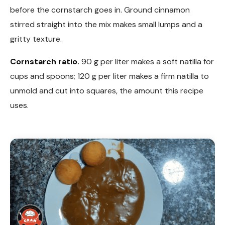
before the cornstarch goes in. Ground cinnamon
stirred straight into the mix makes small lumps and a
gritty texture.
Cornstarch ratio.
90 g per liter makes a soft natilla for
cups and spoons; 120 g per liter makes a firm natilla to
unmold and cut into squares, the amount this recipe
uses.