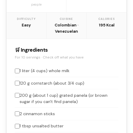
people
DIFFICULTY
CUISINE
CALORIES
Easy
Colombian ·
195 Kcal
Venezuelan
🛒 Ingredients
For 10 servings · Check off what you have
1 liter (4 cups) whole milk
120 g cornstarch (about 3/4 cup)
200 g (about 1 cup) grated panela (or brown
sugar if you can't find panela)
2 cinnamon sticks
1 tbsp unsalted butter