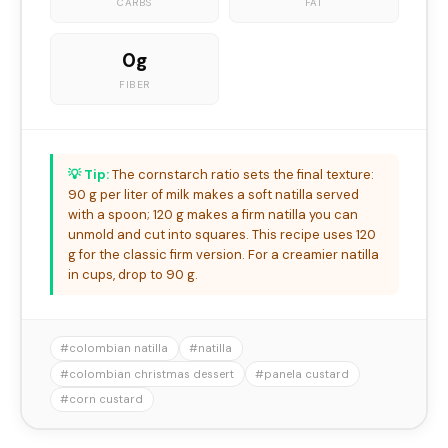
CARBS
FAT
0g
FIBER
💡 Tip:
The cornstarch ratio sets the final texture:
90 g per liter of milk makes a soft natilla served
with a spoon; 120 g makes a firm natilla you can
unmold and cut into squares. This recipe uses 120
g for the classic firm version. For a creamier natilla
in cups, drop to 90 g.
#colombian natilla
#natilla
#colombian christmas dessert
#panela custard
#corn custard