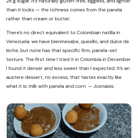
28 g sugar. It’s naturally gluten-free, eggless, and lighter
than it looks — the richness comes from the panela
rather than cream or butter.
There’s no direct equivalent to Colombian natilla in
Venezuela: we have bienmesabe, quesillo, and dulce de
leche, but none has that specific firm, panela-set
texture. The first time I tried it in Colombia in December
I found it denser and less sweet than I expected. It’s an
austere dessert, no excess, that tastes exactly like
what it is: milk with panela and corn. — Josnaisis.