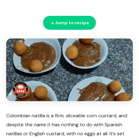
Jump to recipe
Colombian natilla is a firm, sliceable corn custard, and
despite the name it has nothing to do with Spanish
natillas or English custard, with no eggs at all. It’s set