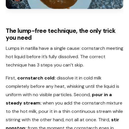
The lump-free technique, the only trick
you need
Lumps in natilla have a single cause: cornstarch meeting
hot liquid before it’s fully dissolved. The correct
technique has 3 steps you can’t skip.
First,
cornstarch cold:
dissolve it in cold milk
completely before any heat, whisking until the liquid is
uniform with no visible particles. Second,
pour in a
steady stream:
when you add the cornstarch mixture
to the hot milk, pour it in a thin continuous stream while
stirring with the other hand, not all at once. Third,
stir
nonstop:
from the moment the cornstarch goes in