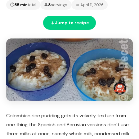
⏱
55 min
total
👤
8
servings
📅 April 11, 2026
Jump to recipe
Colombian rice pudding gets its velvety texture from
one thing the Spanish and Peruvian versions don’t use:
three milks at once, namely whole milk, condensed milk,