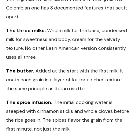
Colombian one has 3 documented features that set it
apart.
The three milks.
Whole milk for the base, condensed
milk for sweetness and body, cream for the velvety
texture. No other Latin American version consistently
uses all three.
The butter.
Added at the start with the first milk. It
coats each grain in a layer of fat for a richer texture,
the same principle as Italian risotto.
The spice infusion.
The initial cooking water is
steeped with cinnamon sticks and whole cloves before
the rice goes in. The spices flavor the grain from the
first minute, not just the milk.