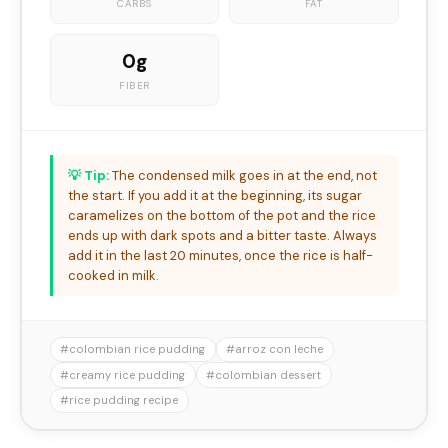
CARBS
FAT
0g
FIBER
💡 Tip:
The condensed milk goes in at the end, not
the start. If you add it at the beginning, its sugar
caramelizes on the bottom of the pot and the rice
ends up with dark spots and a bitter taste. Always
add it in the last 20 minutes, once the rice is half-
cooked in milk.
#colombian rice pudding
#arroz con leche
#creamy rice pudding
#colombian dessert
#rice pudding recipe