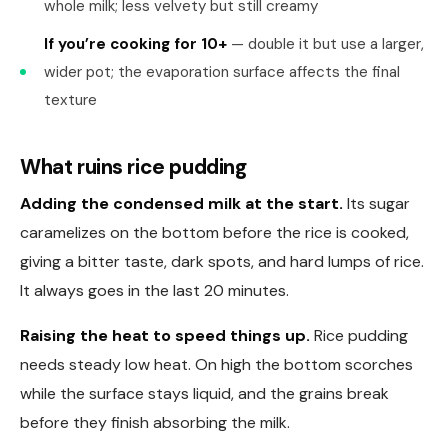
whole milk; less velvety but still creamy
If you’re cooking for 10+
— double it but use a larger,
wider pot; the evaporation surface affects the final
texture
What ruins rice pudding
Adding the condensed milk at the start.
Its sugar
caramelizes on the bottom before the rice is cooked,
giving a bitter taste, dark spots, and hard lumps of rice.
It always goes in the last 20 minutes.
Raising the heat to speed things up.
Rice pudding
needs steady low heat. On high the bottom scorches
while the surface stays liquid, and the grains break
before they finish absorbing the milk.