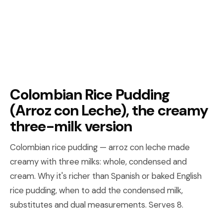
Colombian Rice Pudding
(Arroz con Leche), the creamy
three-milk version
Colombian rice pudding — arroz con leche made
creamy with three milks: whole, condensed and
cream. Why it's richer than Spanish or baked English
rice pudding, when to add the condensed milk,
substitutes and dual measurements. Serves 8.