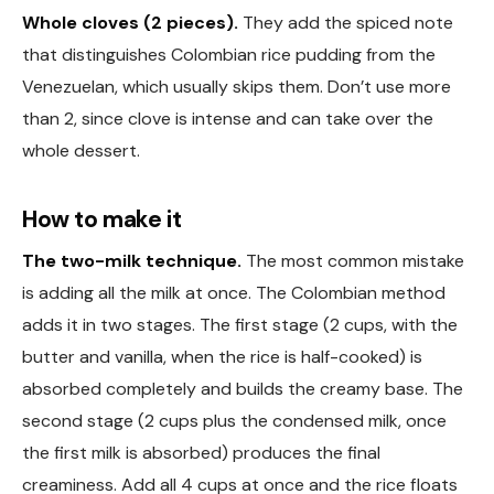
Whole cloves (2 pieces).
They add the spiced note
that distinguishes Colombian rice pudding from the
Venezuelan, which usually skips them. Don’t use more
than 2, since clove is intense and can take over the
whole dessert.
How to make it
The two-milk technique.
The most common mistake
is adding all the milk at once. The Colombian method
adds it in two stages. The first stage (2 cups, with the
butter and vanilla, when the rice is half-cooked) is
absorbed completely and builds the creamy base. The
second stage (2 cups plus the condensed milk, once
the first milk is absorbed) produces the final
creaminess. Add all 4 cups at once and the rice floats