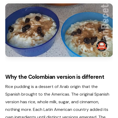
Why the Colombian version is different
Rice pudding is a dessert of Arab origin that the
Spanish brought to the Americas. The original Spanish
version has rice, whole milk, sugar, and cinnamon,
nothing more. Each Latin American country added its
own ingredients until distinct versions emerged. The