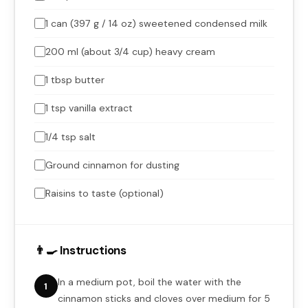
1 can (397 g / 14 oz) sweetened condensed milk
200 ml (about 3/4 cup) heavy cream
1 tbsp butter
1 tsp vanilla extract
1/4 tsp salt
Ground cinnamon for dusting
Raisins to taste (optional)
👨‍🍳 Instructions
In a medium pot, boil the water with the
1
cinnamon sticks and cloves over medium for 5