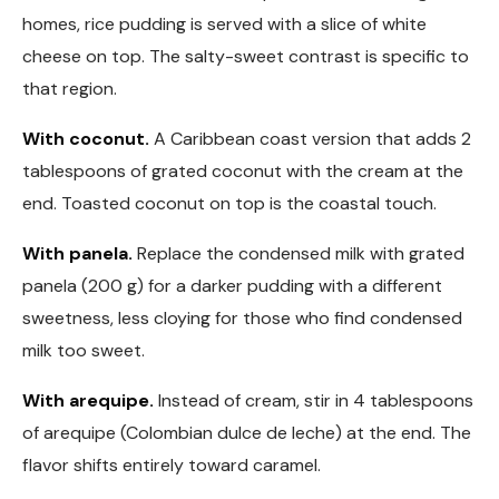
homes, rice pudding is served with a slice of white
cheese on top. The salty-sweet contrast is specific to
that region.
With coconut.
A Caribbean coast version that adds 2
tablespoons of grated coconut with the cream at the
end. Toasted coconut on top is the coastal touch.
With panela.
Replace the condensed milk with grated
panela (200 g) for a darker pudding with a different
sweetness, less cloying for those who find condensed
milk too sweet.
With arequipe.
Instead of cream, stir in 4 tablespoons
of arequipe (Colombian dulce de leche) at the end. The
flavor shifts entirely toward caramel.