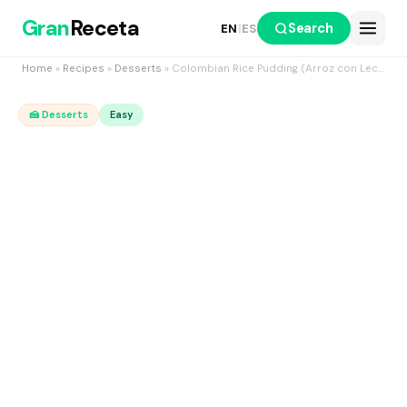
Gran
Receta
Search
EN
|
ES
Home
»
Recipes
»
Desserts
» Colombian Rice Pudding (Arroz con Leche), the creamy three-milk version
🍰 Desserts
Easy