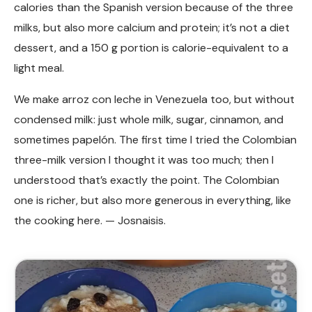
calories than the Spanish version because of the three
milks, but also more calcium and protein; it’s not a diet
dessert, and a 150 g portion is calorie-equivalent to a
light meal.
We make arroz con leche in Venezuela too, but without
condensed milk: just whole milk, sugar, cinnamon, and
sometimes papelón. The first time I tried the Colombian
three-milk version I thought it was too much; then I
understood that’s exactly the point. The Colombian
one is richer, but also more generous in everything, like
the cooking here. — Josnaisis.