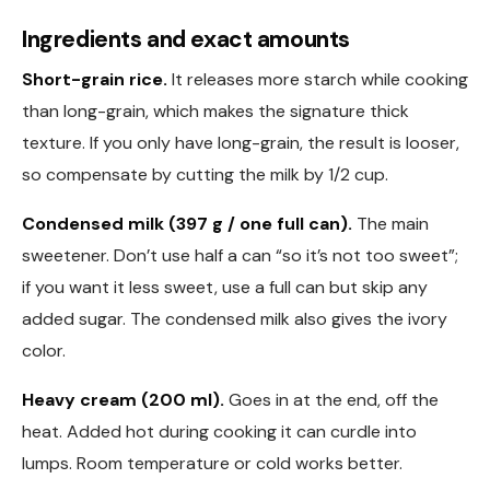
Ingredients and exact amounts
Short-grain rice.
It releases more starch while cooking
than long-grain, which makes the signature thick
texture. If you only have long-grain, the result is looser,
so compensate by cutting the milk by 1/2 cup.
Condensed milk (397 g / one full can).
The main
sweetener. Don’t use half a can “so it’s not too sweet”;
if you want it less sweet, use a full can but skip any
added sugar. The condensed milk also gives the ivory
color.
Heavy cream (200 ml).
Goes in at the end, off the
heat. Added hot during cooking it can curdle into
lumps. Room temperature or cold works better.