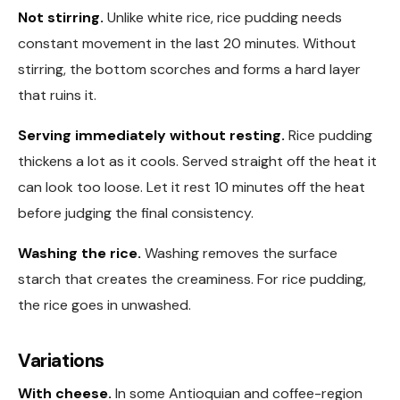
Not stirring.
Unlike white rice, rice pudding needs
constant movement in the last 20 minutes. Without
stirring, the bottom scorches and forms a hard layer
that ruins it.
Serving immediately without resting.
Rice pudding
thickens a lot as it cools. Served straight off the heat it
can look too loose. Let it rest 10 minutes off the heat
before judging the final consistency.
Washing the rice.
Washing removes the surface
starch that creates the creaminess. For rice pudding,
the rice goes in unwashed.
Variations
With cheese.
In some Antioquian and coffee-region