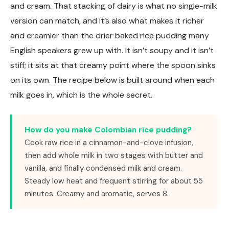
and cream. That stacking of dairy is what no single-milk
version can match, and it’s also what makes it richer
and creamier than the drier baked rice pudding many
English speakers grew up with. It isn’t soupy and it isn’t
stiff; it sits at that creamy point where the spoon sinks
on its own. The recipe below is built around when each
milk goes in, which is the whole secret.
How do you make Colombian rice pudding?
Cook raw rice in a cinnamon-and-clove infusion,
then add whole milk in two stages with butter and
vanilla, and finally condensed milk and cream.
Steady low heat and frequent stirring for about 55
minutes. Creamy and aromatic, serves 8.