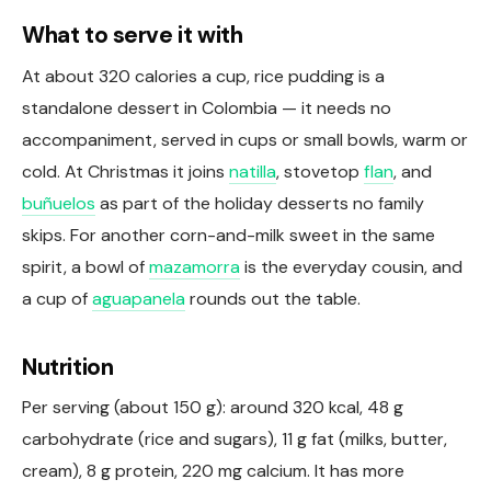
What to serve it with
At about 320 calories a cup, rice pudding is a
standalone dessert in Colombia — it needs no
accompaniment, served in cups or small bowls, warm or
cold. At Christmas it joins
natilla
, stovetop
flan
, and
buñuelos
as part of the holiday desserts no family
skips. For another corn-and-milk sweet in the same
spirit, a bowl of
mazamorra
is the everyday cousin, and
a cup of
aguapanela
rounds out the table.
Nutrition
Per serving (about 150 g): around 320 kcal, 48 g
carbohydrate (rice and sugars), 11 g fat (milks, butter,
cream), 8 g protein, 220 mg calcium. It has more