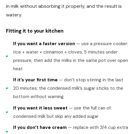
in milk without absorbing it properly, and the result is
watery.
Fitting it to your kitchen
If you want a faster version
— use a pressure cooker:
rice + water + cinnamon + cloves, 5 minutes under
pressure, then add the milks in the same pot over open
heat
If it’s your first time
— don’t stop stirring in the last
20 minutes; the condensed milk’s sugar sticks to the
bottom without warning
If you want it less sweet
— use the full can of
condensed milk but skip any added sugar
If you don’t have cream
— replace with 3/4 cup extra