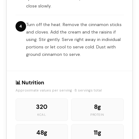
close slowly.
Turn off the heat. Remove the cinnamon sticks
4
and cloves. Add the cream and the raisins if
using. Stir gently. Serve right away in individual
portions or let cool to serve cold. Dust with
ground cinnamon to serve.
📊 Nutrition
Approximate values per serving · 8 servings total
320
8g
KCAL
PROTEIN
48g
11g