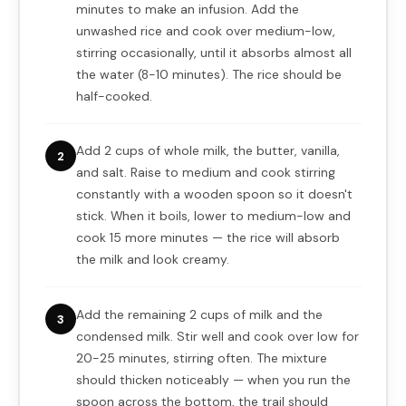
minutes to make an infusion. Add the
unwashed rice and cook over medium-low,
stirring occasionally, until it absorbs almost all
the water (8-10 minutes). The rice should be
half-cooked.
Add 2 cups of whole milk, the butter, vanilla,
2
and salt. Raise to medium and cook stirring
constantly with a wooden spoon so it doesn't
stick. When it boils, lower to medium-low and
cook 15 more minutes — the rice will absorb
the milk and look creamy.
Add the remaining 2 cups of milk and the
3
condensed milk. Stir well and cook over low for
20-25 minutes, stirring often. The mixture
should thicken noticeably — when you run the
spoon across the bottom, the trail should