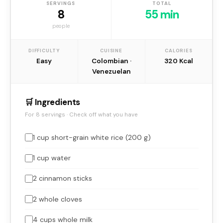
SERVINGS
TOTAL
8
55 min
people
DIFFICULTY
CUISINE
CALORIES
Easy
Colombian ·
320 Kcal
Venezuelan
🛒 Ingredients
For 8 servings · Check off what you have
1 cup short-grain white rice (200 g)
1 cup water
2 cinnamon sticks
2 whole cloves
4 cups whole milk