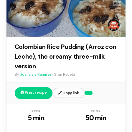
Colombian Rice Pudding (Arroz con
Leche), the creamy three-milk
version
By
Josnaisis Ramirez
· Gran Receta
🖨️ Print recipe
🔗 Copy link
PREP
COOK
5 min
50 min